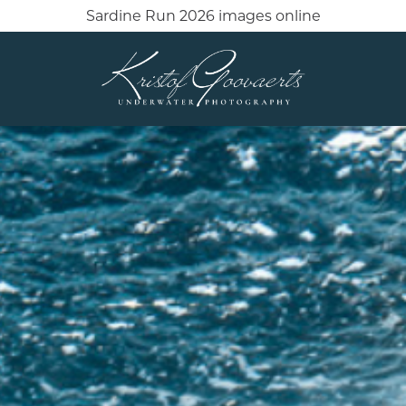
Sardine Run 2026 images online