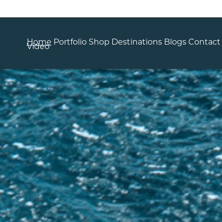
Home
Portfolio
Shop
Destinations
Blogs
Contact
Video