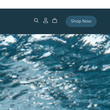
Shop Now