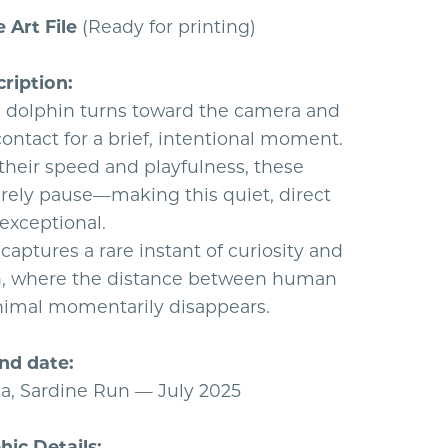
e Art File
(Ready for printing)
ription:
dolphin turns toward the camera and
ontact for a brief, intentional moment.
their speed and playfulness, these
arely pause—making this quiet, direct
exceptional.
aptures a rare instant of curiosity and
, where the distance between human
nimal momentarily disappears.
nd date:
ca, Sardine Run — July 2025
ic Details: