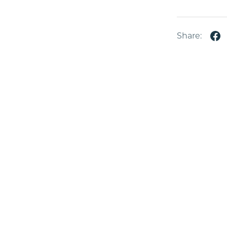
Share: