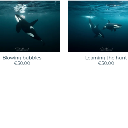
Blowing bubbles
Learning the hunt
€50.00
€50.00