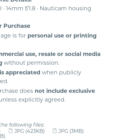
I · 14mm f/1.8 · Nauticam housing
r Purchase
age is for
personal use or printing
mercial use, resale or social media
g
without permission.
 is appreciated
when publicly
yed.
rchase does
not include exclusive
nless explicitly agreed.
the following files:
)
JPG
(423KB)
JPG
(3MB)
B)