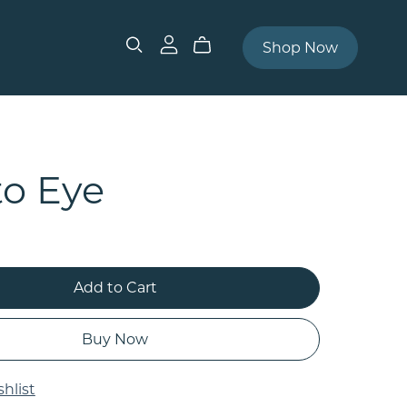
Shop Now
to Eye
Add to Cart
Buy Now
hlist