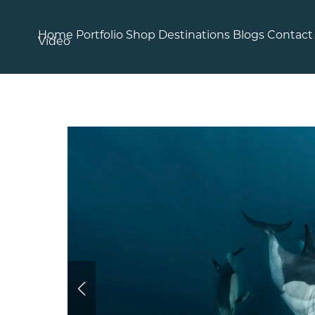
Home
Portfolio
Shop
Destinations
Blogs
Contact
Video