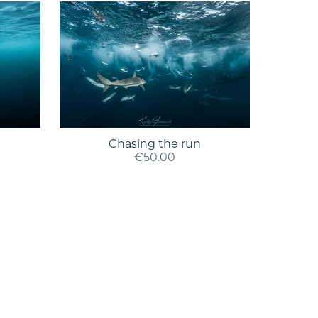
Chasing the run
€50.00