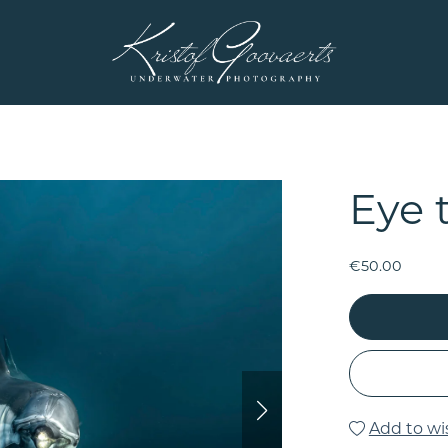
Eye 
€50.00
Add to wis