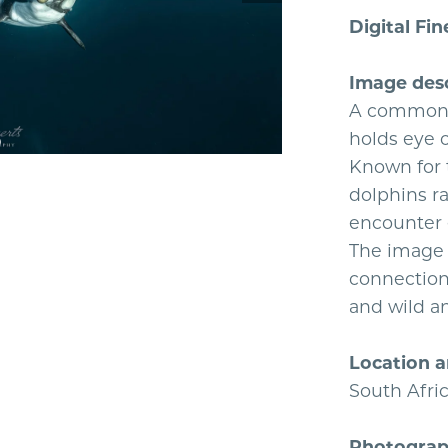
Digital Fin
Image desc
A common 
holds eye c
Known for 
dolphins r
encounter 
The image c
connection
and wild a
Location a
South Afri
Photograph