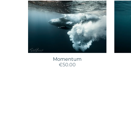
Momentum
€50.00