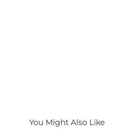
You Might Also Like