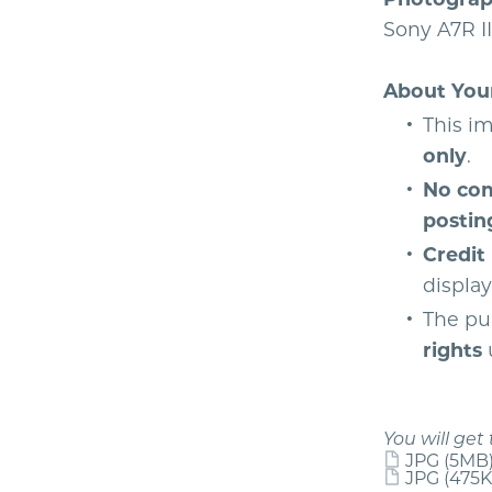
Sony A7R II
About You
This im
only
.
No com
postin
Credit
displa
The pu
rights
u
You will get 
JPG
(5MB
JPG
(475K