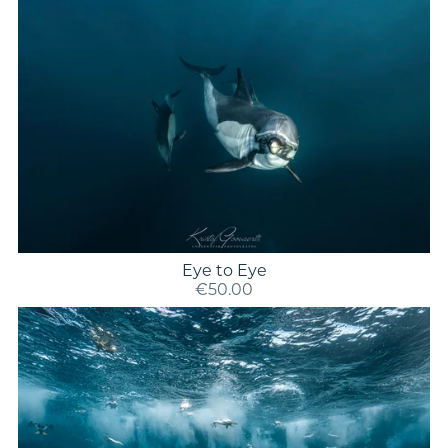
Eye to Eye
€50.00