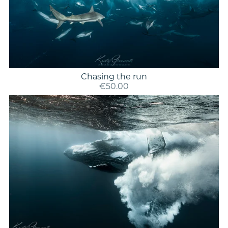
Chasing the run
€50.00