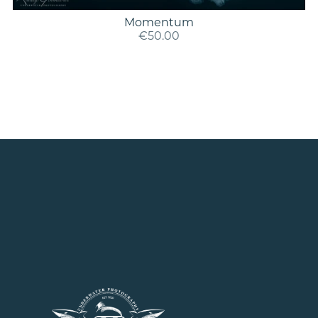
Momentum
€50.00