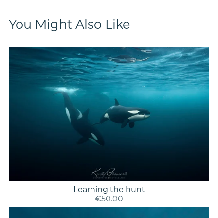
You Might Also Like
Learning the hunt
€50.00