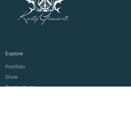
Explore
Portfolio
Store
Destinations
Blog
About Me
Information