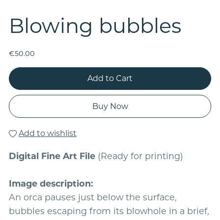
Blowing bubbles
€50.00
Add to Cart
Buy Now
Add to wishlist
Digital Fine Art File
(Ready for printing)
Image description:
An orca pauses just below the surface,
bubbles escaping from its blowhole in a brief,