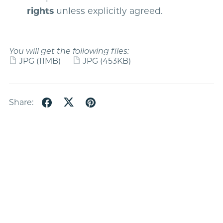
rights
unless explicitly agreed.
You will get the following files:
JPG
(11MB)
JPG
(453KB)
Share: