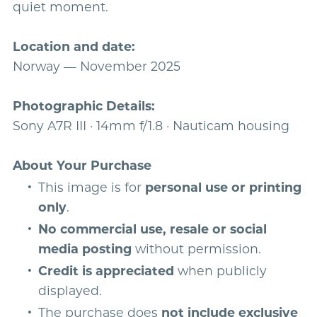
quiet moment.
Location and date:
Norway — November 2025
Photographic Details:
Sony A7R III · 14mm f/1.8 · Nauticam housing
About Your Purchase
This image is for
personal use or printing
only
.
No commercial use, resale or social
media posting
without permission.
Credit is appreciated
when publicly
displayed.
The purchase does
not include exclusive