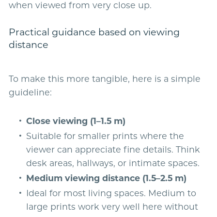
when viewed from very close up.
Practical guidance based on viewing
distance
To make this more tangible, here is a simple
guideline:
Close viewing (1–1.5 m)
Suitable for smaller prints where the
viewer can appreciate fine details. Think
desk areas, hallways, or intimate spaces.
Medium viewing distance (1.5–2.5 m)
Ideal for most living spaces. Medium to
large prints work very well here without