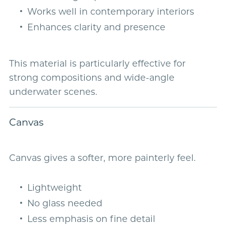
Works well in contemporary interiors
Enhances clarity and presence
This material is particularly effective for
strong compositions and wide-angle
underwater scenes.
Canvas
Canvas gives a softer, more painterly feel.
Lightweight
No glass needed
Less emphasis on fine detail