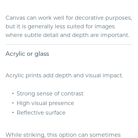
Canvas can work well for decorative purposes,
but it is generally less suited for images
where subtle detail and depth are important.
Acrylic or glass
Acrylic prints add depth and visual impact.
Strong sense of contrast
High visual presence
Reflective surface
While striking, this option can sometimes