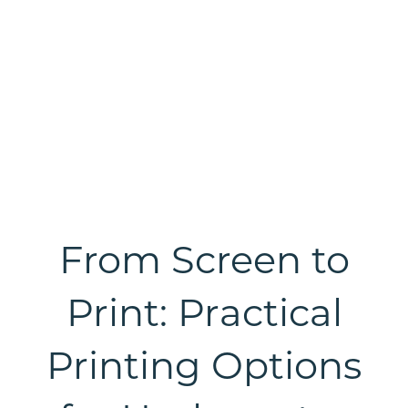
From Screen to
Print: Practical
Printing Options