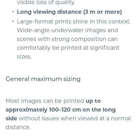
visible loss of quality.
Long viewing distance (3 m or more)
Large-format prints shine in this context.
Wide-angle underwater images and
scenes with strong composition can
comfortably be printed at significant
sizes.
General maximum sizing
Most images can be printed
up to
approximately 100–120 cm on the long
side
without issues when viewed at a normal
distance.