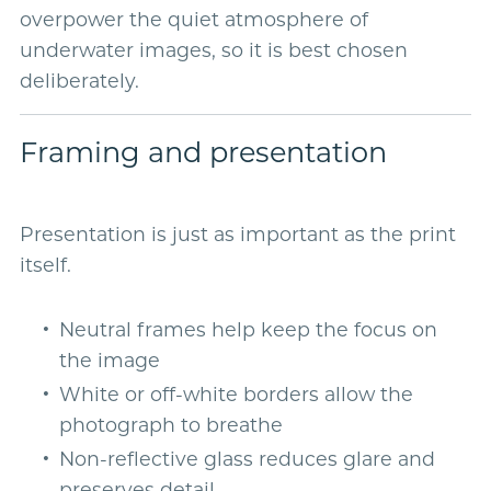
overpower the quiet atmosphere of
underwater images, so it is best chosen
deliberately.
Framing and presentation
Presentation is just as important as the print
itself.
Neutral frames help keep the focus on
the image
White or off-white borders allow the
photograph to breathe
Non-reflective glass reduces glare and
preserves detail