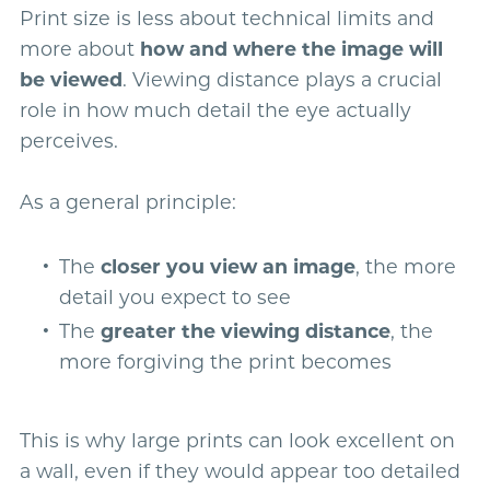
Print size is less about technical limits and
more about
how and where the image will
be viewed
. Viewing distance plays a crucial
role in how much detail the eye actually
perceives.
As a general principle:
The
closer you view an image
, the more
detail you expect to see
The
greater the viewing distance
, the
more forgiving the print becomes
This is why large prints can look excellent on
a wall, even if they would appear too detailed