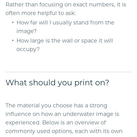
Rather than focusing on exact numbers, it is
often more helpful to ask:
How far will I usually stand from the
image?
How large is the wall or space it will
occupy?
What should you print on?
The material you choose has a strong
influence on how an underwater image is
experienced. Below is an overview of
commonly used options, each with its own