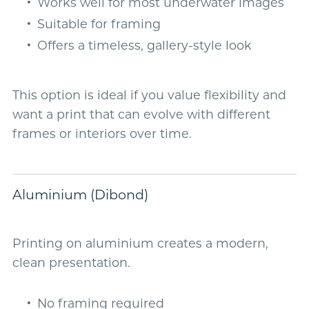
Works well for most underwater images
Suitable for framing
Offers a timeless, gallery-style look
This option is ideal if you value flexibility and
want a print that can evolve with different
frames or interiors over time.
Aluminium (Dibond)
Printing on aluminium creates a modern,
clean presentation.
No framing required