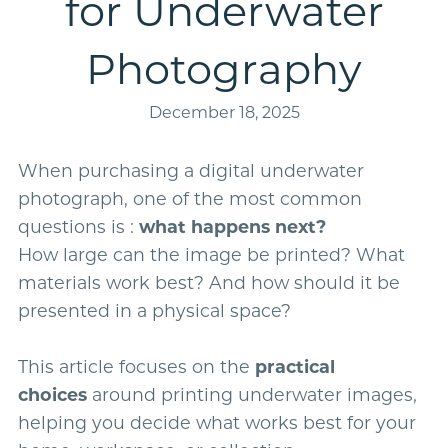
for Underwater
Photography
December 18, 2025
When purchasing a digital underwater
photograph, one of the most common
questions is :
what happens next?
How large can the image be printed? What
materials work best? And how should it be
presented in a physical space?
This article focuses on the
practical
choices
around printing underwater images,
helping you decide what works best for your