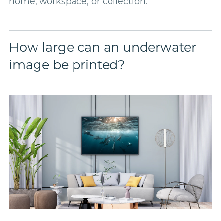
home, workspace, or collection.
How large can an underwater
image be printed?