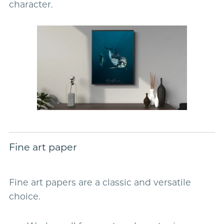
character.
Fine art paper
Fine art papers are a classic and versatile
choice.