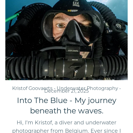
Kristof Goovaerts - Underwater Photography
December 21, 2025
Into The Blue - My journey
beneath the waves.
Hi, I’m Kristof, a diver and underwater
photographer from Belgium. Ever since I