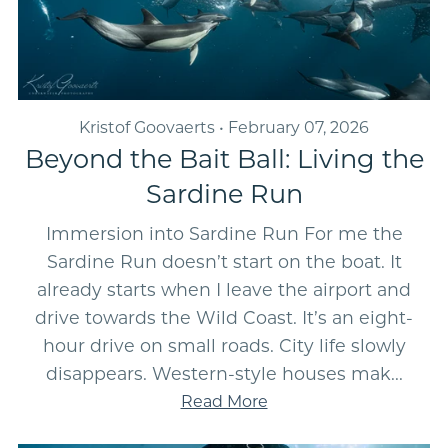
Kristof Goovaerts
February 07, 2026
Beyond the Bait Ball: Living the
Sardine Run
Immersion into Sardine Run For me the
Sardine Run doesn’t start on the boat. It
already starts when I leave the airport and
drive towards the Wild Coast. It’s an eight-
hour drive on small roads. City life slowly
disappears. Western-style houses mak...
Read More