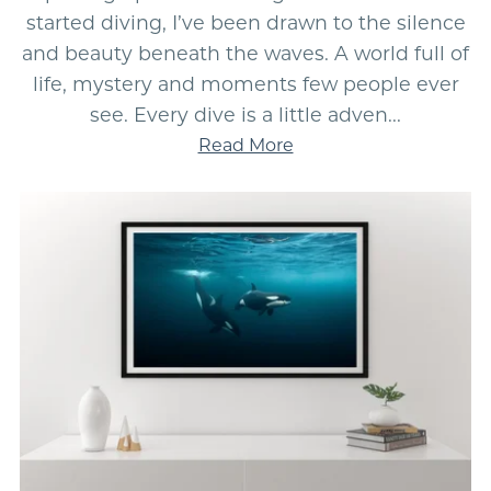
started diving, I’ve been drawn to the silence
and beauty beneath the waves. A world full of
life, mystery and moments few people ever
see. Every dive is a little adven...
Read More