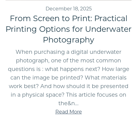
December 18, 2025
From Screen to Print: Practical
Printing Options for Underwater
Photography
When purchasing a digital underwater
photograph, one of the most common
questions is : what happens next? How large
can the image be printed? What materials
work best? And how should it be presented
in a physical space? This article focuses on
the&n...
Read More