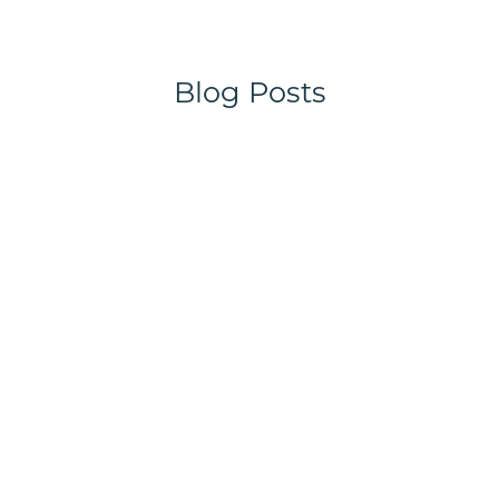
Blog Posts