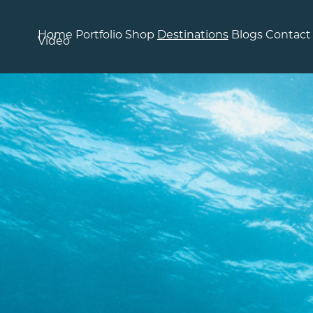
Home
Portfolio
Shop
Destinations
Blogs
Contact
Video