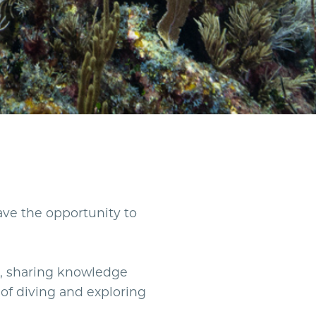
have the opportunity to
, sharing knowledge
of diving and exploring