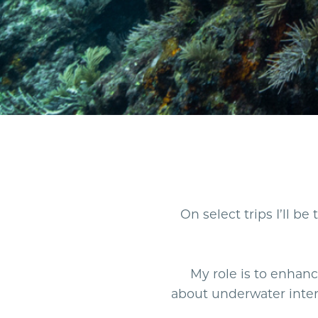
On select trips I’ll b
My role is to enha
about underwater inter