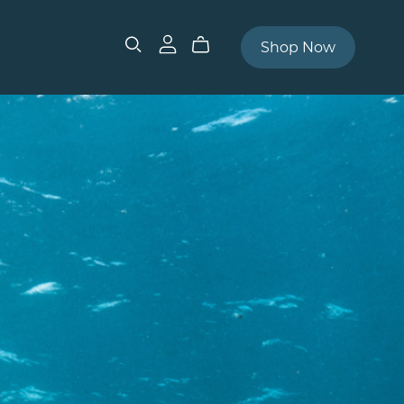
Shop Now