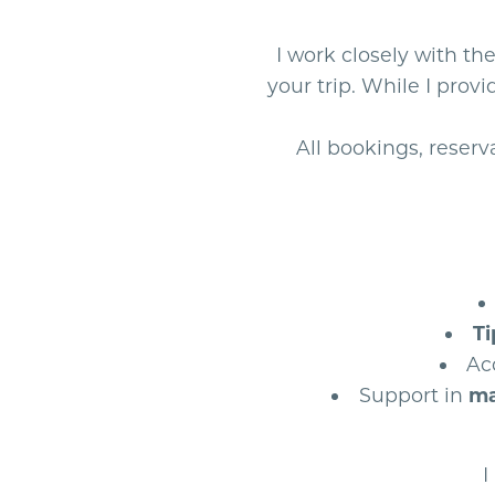
I work closely with th
your trip. While I pro
All bookings, reser
Ti
Ac
Support in
ma
I