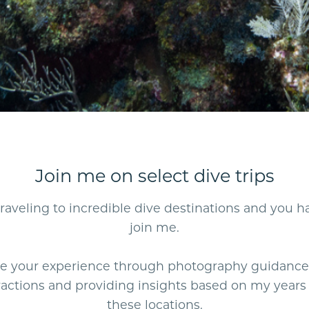
Join me on select dive trips
e traveling to incredible dive destinations and you 
join me.
nce your experience through photography guidance
actions and providing insights based on my years 
these locations.