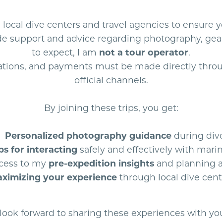
e local dive centers and travel agencies to ensure 
vide support and advice regarding photography, gea
to expect, I am
not a tour operator
.
vations, and payments must be made directly throu
official channels.
By joining these trips, you get:
Personalized photography guidance
during div
ps for interacting
safely and effectively with marin
cess to my
pre-expedition insights
and planning 
ximizing your experience
through local dive cent
 look forward to sharing these experiences with yo