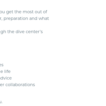
you get the most out of
r, preparation and what
gh the dive center’s
es
e life
advice
er collaborations
u.