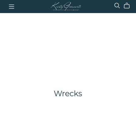
Wrecks