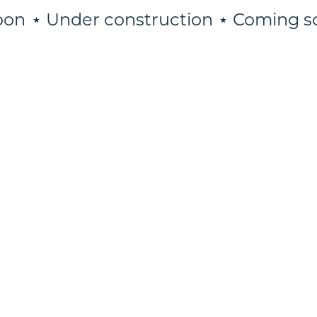
on
⋆ Under construction
⋆ Coming so
⋆
Coming
soon
⋆
Under
construction